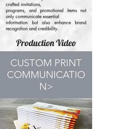
crafted invitations,
programs, and promotional items not
only communicate essential
information but also enhance brand
recognition and credibility.
Production Video
CUSTOM PRINT
COMMUNICATIO
N>