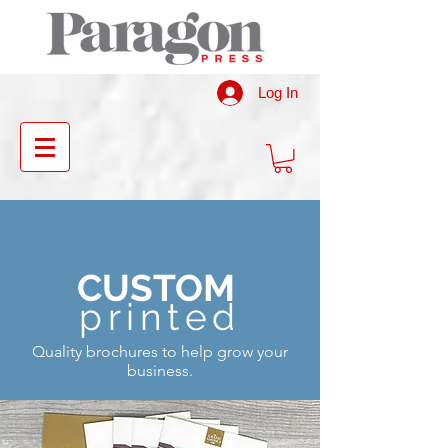
Log In
CUSTOM
printed
Quality brochures to help grow your
business.