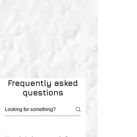
Frequently asked
questions