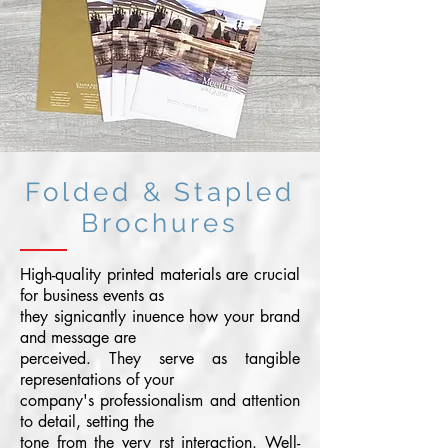
Folded & Stapled
Brochures
High-quality printed materials are crucial
for business events as
they signicantly inuence how your brand
and message are
perceived. They serve as tangible
representations of your
company's professionalism and attention
to detail, setting the
tone from the very rst interaction. Well-