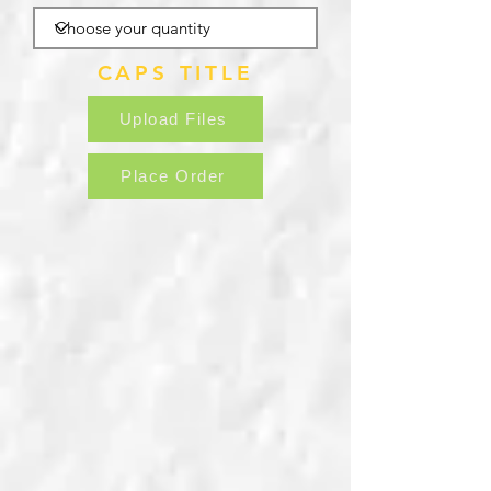
CAPS TITLE
Upload Files
Place Order