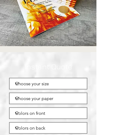
Instant Quote