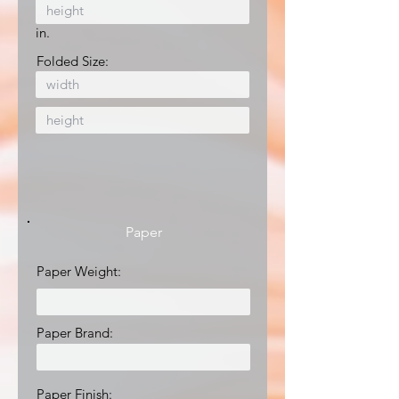
in.
Folded Size:
Paper
Paper Weight:
Paper Brand:
Paper Finish: