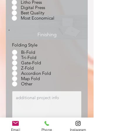
Litho Press
Digital Press
Best Quality
Most Economical
Finishing
Folding Style
Bi-Fold
Tri-Fold
Gate-Fold
Z-Fold
Accordion Fold
Map Fold
Other
Email
Phone
Instagram