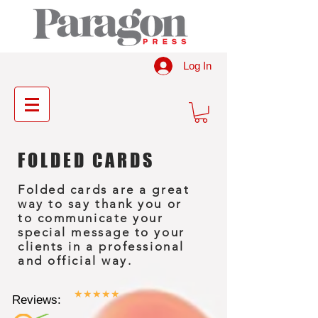
Log In
FOLDED CARDS
Folded cards are a great
way to say thank you or
to communicate your
special message to your
clients in a professional
and official way.
★★★★★
Reviews: