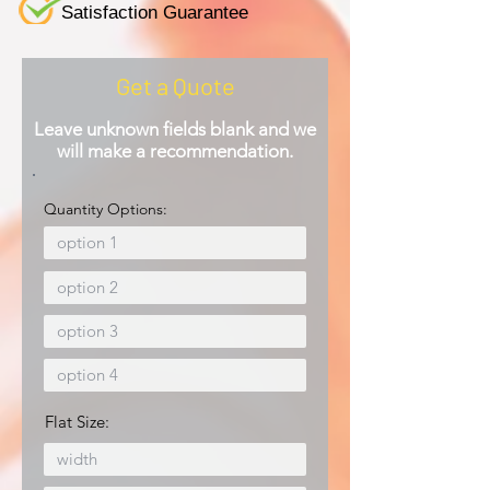
Satisfaction Guarantee
Get a Quote
Leave unknown fields blank and we
will make a recommendation.
Quantity Options:
Flat Size: