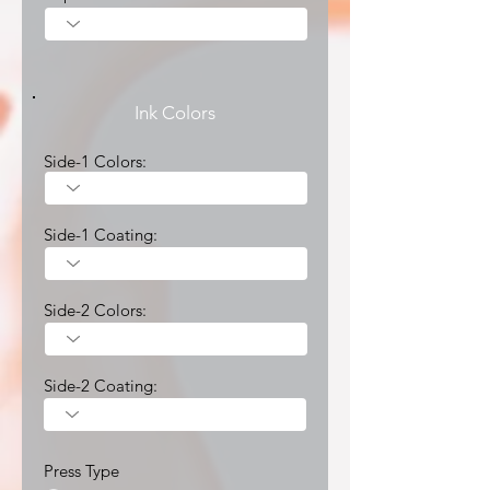
Ink Colors
Side-1 Colors:
Side-1 Coating:
Side-2 Colors:
Side-2 Coating:
Press Type