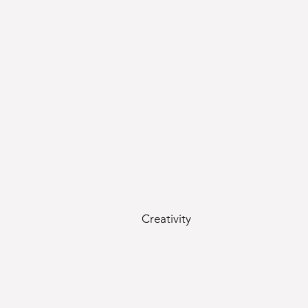
Creativity