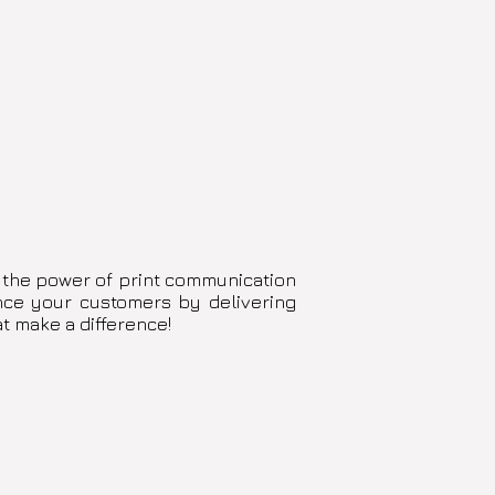
 the power of print communication
ence your customers by delivering
at make a difference!