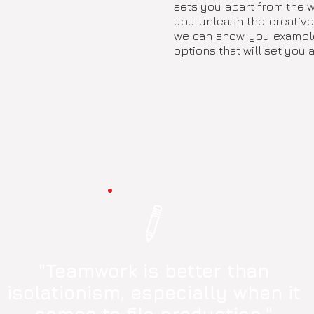
sets you apart from the wo
you unleash the creative
we can show you examples
options that will set you a
"Teamwork is better than
isolationism, especially when it