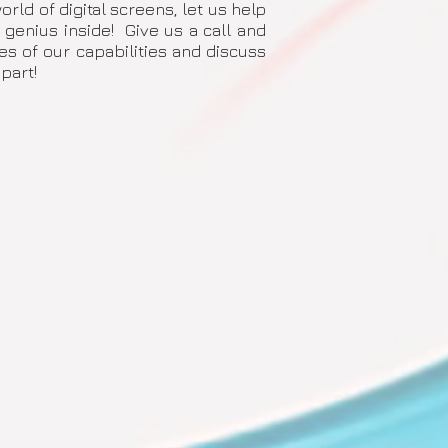
rld of digital screens, let us help
 genius inside! Give us a call and
 of our capabilities and discuss
part!