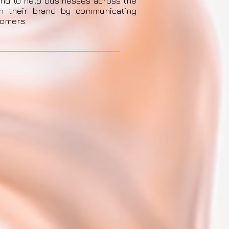
and to help businesses across the
en their brand by communicating
tomers.
Send