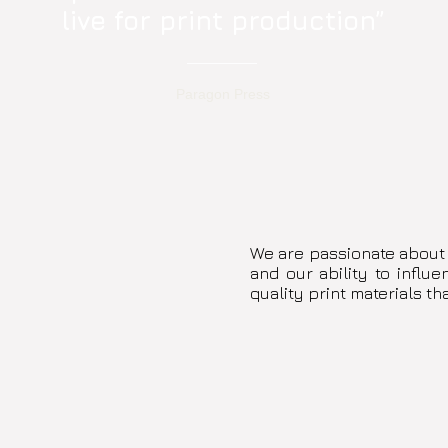
live for print production”
Paragon Press
We are passionate about
and our ability to influ
quality print materials th