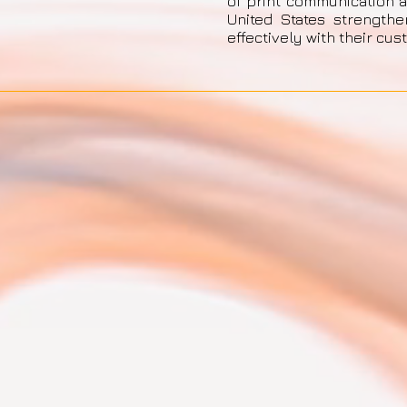
of print communication 
United States strength
effectively with their cus