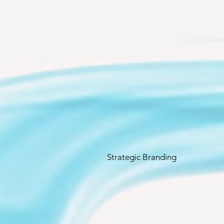
Strategic Branding