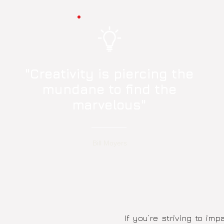
"Creativity is piercing the
mundane to find the
marvelous"
Bill Moyers
If you’re striving to im