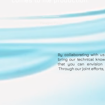
comes to file production."
Paragon Press
By collaborating with us
bring our technical know
that you can envision t
Through our joint efforts