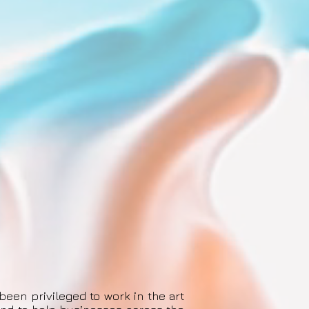
been privileged to work in the art