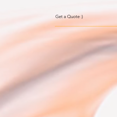
Get a Quote :)