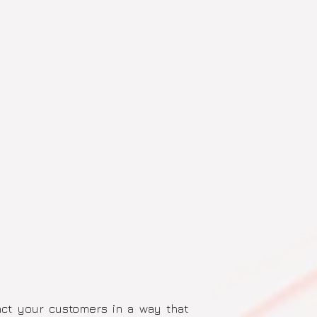
pact your customers in a way that