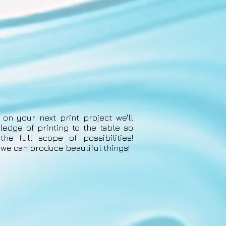
 on your next print project we'll
ledge of printing to the table so
he full scope of possibilities!
, we can produce beautiful things!