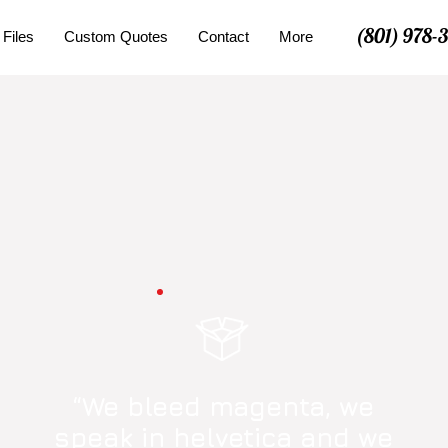
(801) 978-
 Files
Custom Quotes
Contact
More
“We bleed magenta, we
speak in helvetica and we