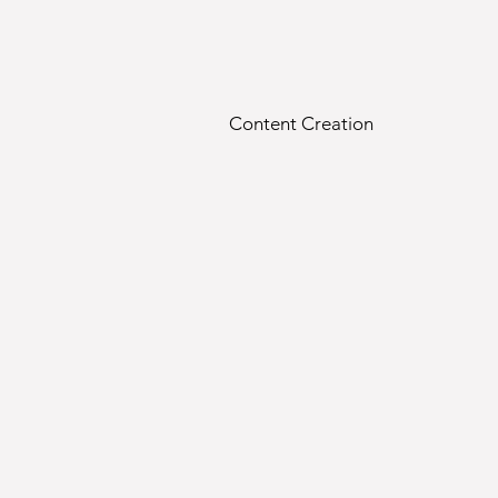
Content Creation