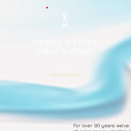
“Identity is cause;
brand is effect.
Larry Ackerman
For over 90 years we’ve 