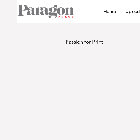
Home
Upload
Passion for Print